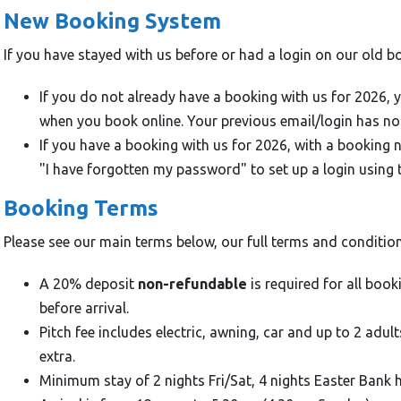
New Booking System
If you have stayed with us before or had a login on our old b
If you do not already have a booking with us for 2026, 
when you book online. Your previous email/login has no
If you have a booking with us for 2026, with a booking
"I have forgotten my password" to set up a login using 
Booking Terms
Please see our main terms below, our full terms and conditio
A 20% deposit
non-refundable
is required for all book
before arrival.
Pitch fee includes electric, awning, car and up to 2 adul
extra.
Minimum stay of 2 nights Fri/Sat, 4 nights Easter Bank 