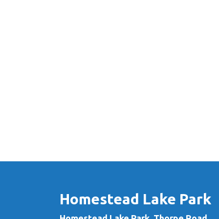
Homestead Lake Park
Homestead Lake Park, Thorpe Road,