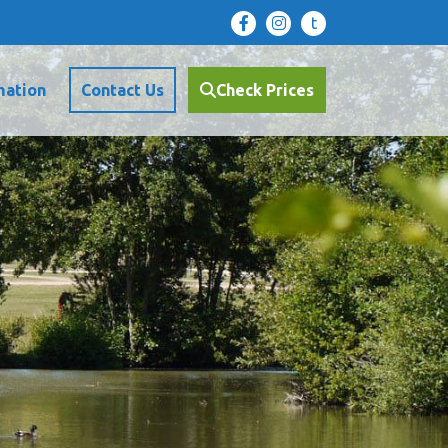
t
mation
Contact Us
Check Prices