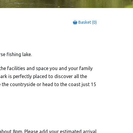
Basket (0)
e fishing lake.
 the facilities and space you and your family
ark is perfectly placed to discover all the
e the countryside or head to the coast just 15
about 8pm. Please add your estimated arrival