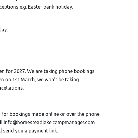
eptions e.g. Easter bank holiday.
day.
open for 2027. We are taking phone bookings
en on 1st March, we won’t be taking
cellations.
for bookings made online or over the phone.
email info@homesteadlake.campmanager.com
l send you a payment link.