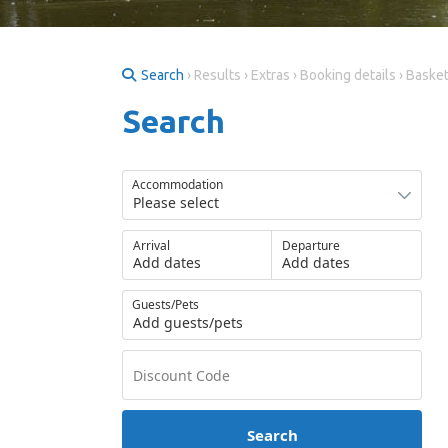
Search
› Results › Extras › Booking details › Baske
Search
Accommodation
Arrival
Departure
Add dates
Add dates
Guests/Pets
Add guests/pets
Search