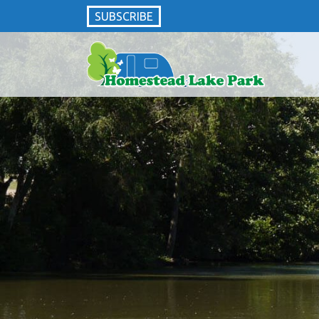
SUBSCRIBE