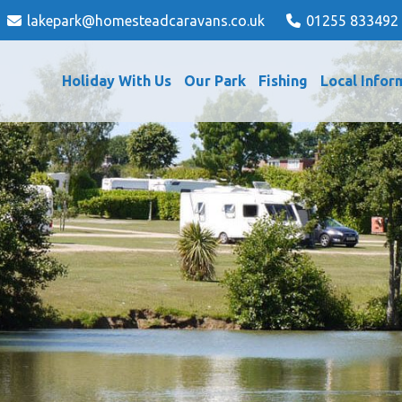
lakepark@homesteadcaravans.co.uk
01255 833492
Holiday With Us
Our Park
Fishing
Local Infor