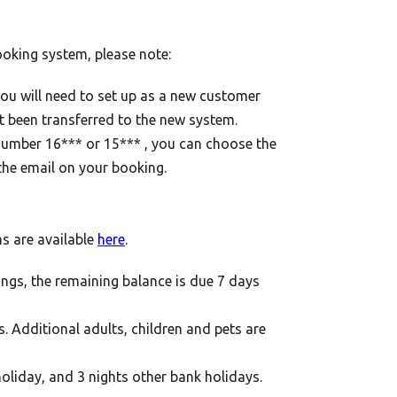
ooking system, please note:
you will need to set up as a new customer
t been transferred to the new system.
 number 16*** or 15*** , you can choose the
the email on your booking.
ns are available
here
.
ings, the remaining balance is due 7 days
ts. Additional adults, children and pets are
holiday, and 3 nights other bank holidays.