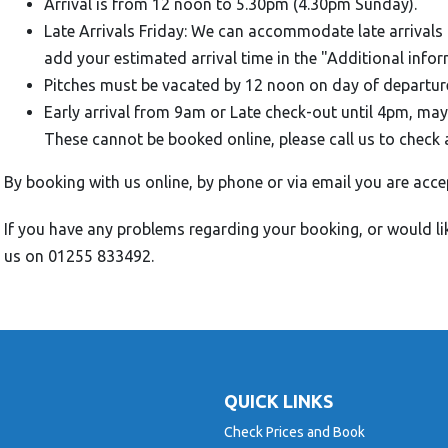
Arrival is from 12 noon to 5.30pm (4.30pm Sunday).
Late Arrivals Friday: We can accommodate late arrivals 
add your estimated arrival time in the "Additional info
Pitches must be vacated by 12 noon on day of departur
Early arrival from 9am or Late check-out until 4pm, may
These cannot be booked online, please call us to check 
By booking with us online, by phone or via email you are acce
If you have any problems regarding your booking, or would li
us on 01255 833492.
QUICK LINKS
Check Prices and Book