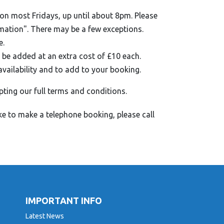
on most Fridays, up until about 8pm. Please
rmation". There may be a few exceptions.
e.
 be added at an extra cost of £10 each.
availability and to add to your booking.
pting our full terms and conditions.
ke to make a telephone booking, please call
IMPORTANT INFO
Latest News