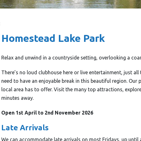
t
Homestead Lake Park
Relax and unwind in a countryside setting, overlooking a coars
There’s no loud clubhouse here or live entertainment, just all
need to have an enjoyable break in this beautiful region. Our p
local area has to offer. Visit the many top attractions, explor
minutes away.
Open 1st April to 2nd November 2026
Late Arrivals
We can accommodate late arrivals on most Fridays, up until 