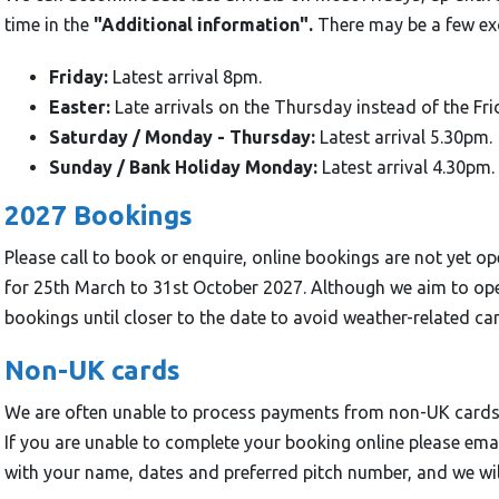
time in the
"Additional information".
There may be a few exc
Friday:
Latest arrival 8pm.
Easter:
Late arrivals on the Thursday instead of the Fri
Saturday / Monday - Thursday:
Latest arrival 5.30pm.
Sunday / Bank Holiday Monday:
Latest arrival 4.30pm.
2027 Bookings
Please call to book or enquire, online bookings are not yet 
for 25th March to 31st October 2027. Although we aim to op
bookings until closer to the date to avoid weather-related can
Non-UK cards
We are often unable to process payments from non-UK cards 
If you are unable to complete your booking online please 
with your name, dates and preferred pitch number, and we wil